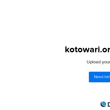
kotowari.or
Upload your 
Need hel